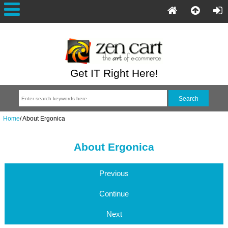
Get IT Right Here!
Home
/
About Ergonica
About Ergonica
Previous
Continue
Next