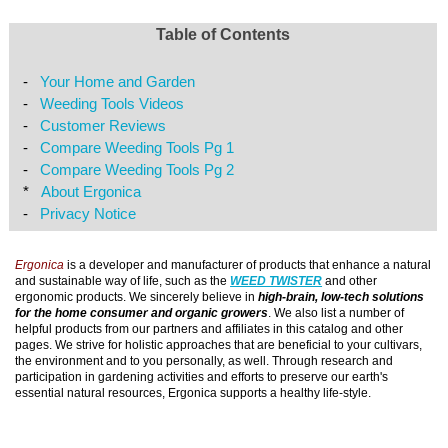
Table of Contents
-
Your Home and Garden
-
Weeding Tools Videos
-
Customer Reviews
-
Compare Weeding Tools Pg 1
-
Compare Weeding Tools Pg 2
*
About Ergonica
-
Privacy Notice
Ergonica
is a developer and manufacturer of products that enhance a natural
and sustainable way of life, such as the
WEED TWISTER
and other
ergonomic products. We sincerely believe in
high-brain, low-tech solutions
for the home consumer and organic growers
. We also list a number of
helpful products from our partners and affiliates in this catalog and other
pages. We strive for holistic approaches that are beneficial to your cultivars,
the environment and to you personally, as well. Through research and
participation in gardening activities and efforts to preserve our earth's
essential natural resources, Ergonica supports a healthy life-style.