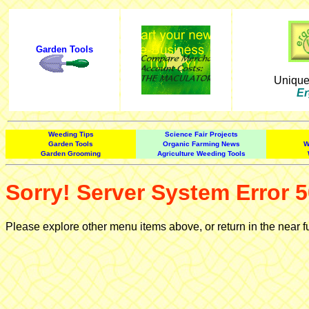
Garden Tools
Uniqu
Er
Weeding Tips
Science Fair Projects
Garden Tools
Organic Farming News
W
Garden Grooming
Agriculture Weeding Tools
Sorry! Server System Error 5
Please explore other menu items above, or return in the near f