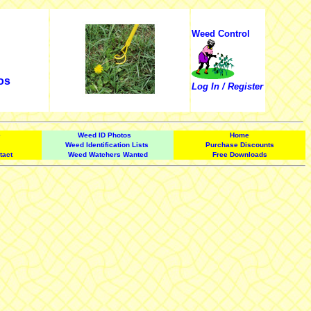
Weed Control
os
Log In / Register
e
Weed ID Photos
Home
Weed Identification Lists
Purchase Discounts
tact
Weed Watchers Wanted
Free Downloads