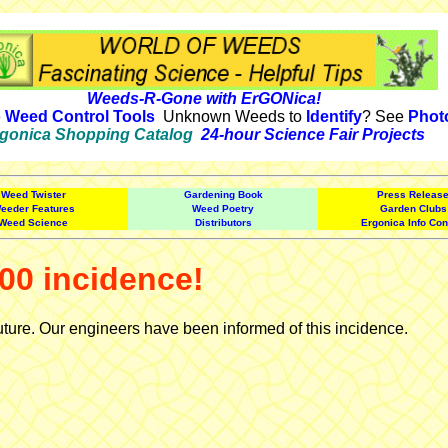
Weeds-R-Gone with ErGONica!
e
Weed Control Tools
Unknown Weeds to
Identify
? See
Phot
gonica Shopping Catalog
24-hour Science Fair Projects
Weed Twister
Gardening Book
Press Releas
eeder Features
Weed Poetry
Garden Clubs
Weed Science
Distributors
Ergonica Info Con
00 incidence!
uture. Our engineers have been informed of this incidence.