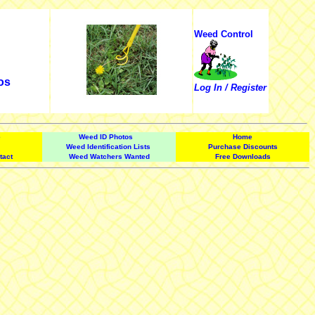
Weed Control
os
Log In / Register
e
Weed ID Photos
Home
Weed Identification Lists
Purchase Discounts
tact
Weed Watchers Wanted
Free Downloads