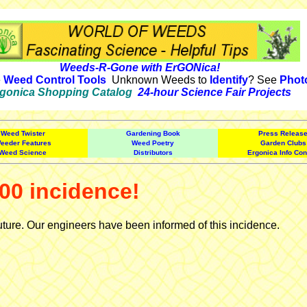
Weeds-R-Gone with ErGONica!
e
Weed Control Tools
Unknown Weeds to
Identify
? See
Phot
gonica Shopping Catalog
24-hour Science Fair Projects
Weed Twister
Gardening Book
Press Releas
eeder Features
Weed Poetry
Garden Clubs
Weed Science
Distributors
Ergonica Info Con
00 incidence!
uture. Our engineers have been informed of this incidence.