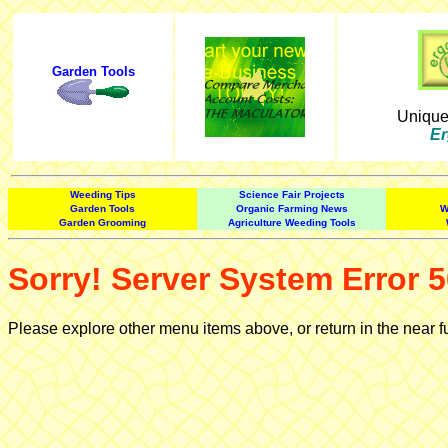
Garden Tools
Uniqu
Er
Weeding Tips
Science Fair Projects
Garden Tools
Organic Farming News
W
Garden Grooming
Agriculture Weeding Tools
Sorry! Server System Error 5
Please explore other menu items above, or return in the near f