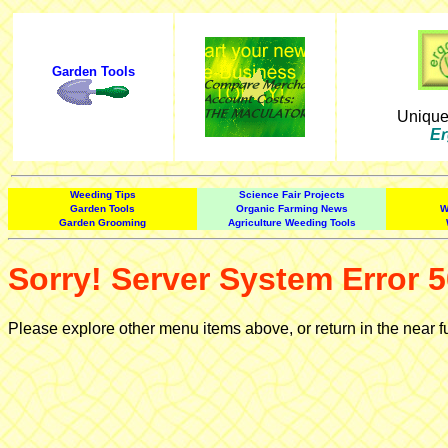
Garden Tools
Uniqu
Er
Weeding Tips
Science Fair Projects
Garden Tools
Organic Farming News
W
Garden Grooming
Agriculture Weeding Tools
Sorry! Server System Error 5
Please explore other menu items above, or return in the near f