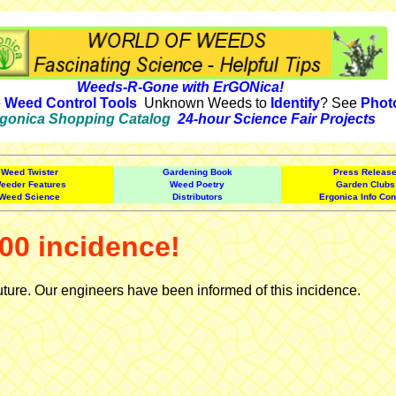
Weeds-R-Gone with ErGONica!
e
Weed Control Tools
Unknown Weeds to
Identify
? See
Phot
gonica Shopping Catalog
24-hour Science Fair Projects
Weed Twister
Gardening Book
Press Releas
eeder Features
Weed Poetry
Garden Clubs
Weed Science
Distributors
Ergonica Info Con
00 incidence!
uture. Our engineers have been informed of this incidence.