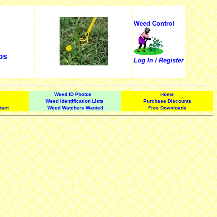
Weed Control
os
Log In / Register
e
Weed ID Photos
Home
Weed Identification Lists
Purchase Discounts
tact
Weed Watchers Wanted
Free Downloads