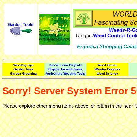
Garden Tools
Weeds-R-Go
Unique
Weed Control Tool
Ergonica Shopping Catal
Weeding Tips
Science Fair Projects
Weed Twister
Garden Tools
Organic Farming News
Weeder Features
Garden Grooming
Agriculture Weeding Tools
Weed Science
Sorry! Server System Error 5
Please explore other menu items above, or return in the near f