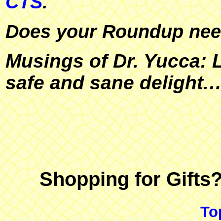
CTS
.
Does your Roundup ne
Musings of Dr. Yucca: L
safe and sane delight.
Shopping for Gifts
To