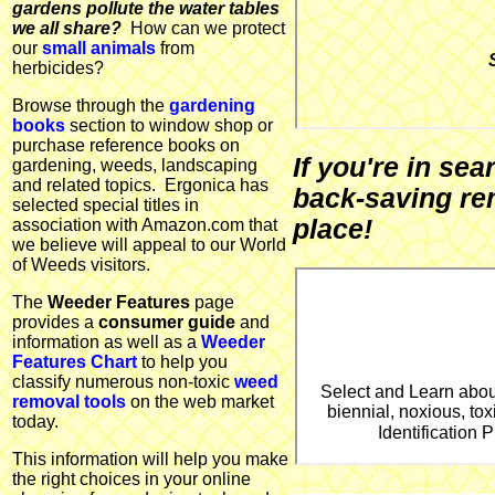
gardens pollute the water tables
we all share?
How can we protect
our
small animals
from
herbicides?
Browse through the
gardening
books
section to window shop or
purchase reference books on
If you're in se
gardening, weeds, landscaping
and related topics. Ergonica has
back-saving re
selected special titles in
place!
association with Amazon.com that
we believe will appeal to our World
of Weeds visitors.
The
Weeder Features
page
provides a
consumer guide
and
information as well as a
Weeder
Features Chart
to help you
classify numerous non-toxic
weed
Select and Learn abou
removal tools
on the web market
biennial, noxious, tox
today.
Identification
This information will help you make
the right choices in your online