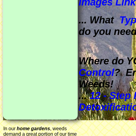
Images Link
... What
Typ
do you nee
Where do Y
Control
? Er
Weeds!
...
12 - Step
Detoxificat
In our
home gardens
, weeds
demand a great portion of our time