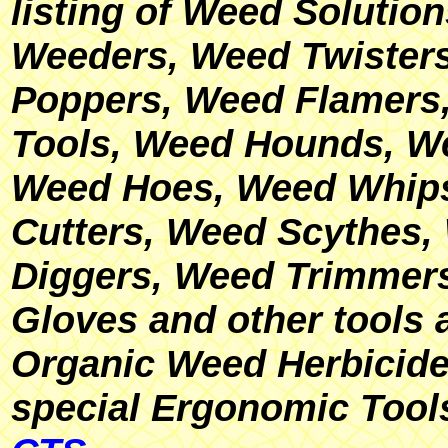
listing of Weed Solutio
Weeders, Weed Twisters
Poppers, Weed Flamer
Tools, Weed Hounds, W
Weed Hoes, Weed Whip
Cutters, Weed Scythes,
Diggers, Weed Trimmer
Gloves and other tools 
Organic Weed Herbicide
special Ergonomic Tool