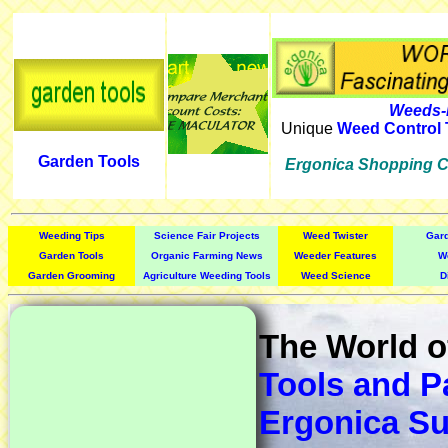
Weeds-
Unique
Weed Control 
Garden Tools
Ergonica Shopping C
Weeding Tips
Science Fair Projects
Weed Twister
Gar
Garden Tools
Organic Farming News
Weeder Features
W
Garden Grooming
Agriculture Weeding Tools
Weed Science
D
The World 
Tools and P
Ergonica Su