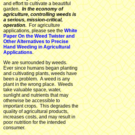
and effort to cultivate a beautiful
garden.
In the economy of
agriculture, controlling weeds is
a serious, mission-critical,
operation.
For agriculture
applications, please see the
White
Paper On the Weed Twister and
Other Alternatives to Precise
Hand Weeding in Agricultural
Applications
.
We are surrounded by weeds.
Ever since humans began planting
and cultivating plants, weeds have
been a problem. A weed is any
plant in the wrong place. Weeds
take valuable space, water,
sunlight and nutrients that may
otherwise be accessible to
important crops. This degrades the
quality of agricultural products,
increases costs, and may result in
poor nutrition for the intended
consumer.