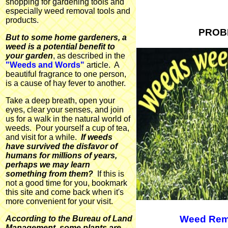
shopping for gardening tools and
especially weed removal tools and
products.
PROB
But to some home gardeners, a
weed is a potential benefit to
your garden
, as described in the
"Weeds and Words"
article. A
beautiful fragrance to one person,
is a cause of hay fever to another.
Take a deep breath, open your
eyes, clear your senses, and join
us for a walk in the natural world of
weeds. Pour yourself a cup of tea,
and visit for a while.
If weeds
have survived the disfavor of
humans for millions of years,
perhaps we may learn
something from them?
If this is
not a good time for you, bookmark
this site and come back when it's
more convenient for your visit.
Weed Rem
According to the Bureau of Land
Management, some plants are