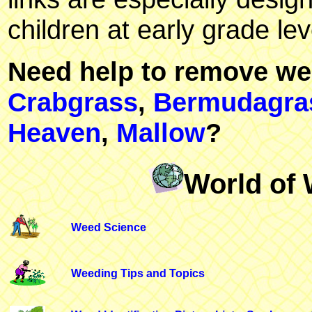
children at early grade lev
Need help to remove we
Crabgrass
,
Bermudagra
Heaven
,
Mallow
?
World of 
Weed Science
Weeding Tips and Topics