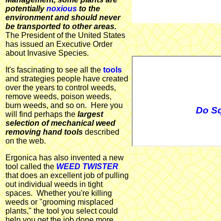
potentially
noxious
to the
environment and should never
be transported to other areas.
The President of the United States
has issued an Executive Order
about Invasive Species.
It's fascinating to see all the
tools
and strategies people have created
over the years to control weeds,
remove weeds, poison weeds,
burn weeds, and so on. Here you
Do Sq
will find perhaps the
largest
selection of mechanical weed
removing hand tools
described
on the web.
Ergonica has also invented a new
tool called the
WEED TWISTER
that does an excellent job of pulling
out individual weeds in tight
spaces. Whether you're killing
weeds or "grooming misplaced
plants," the tool you select could
help you get the job done more