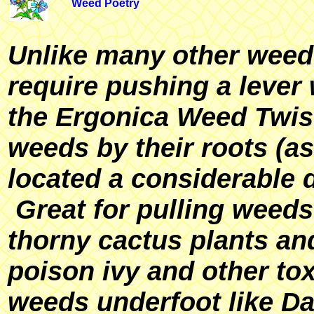
Weed Poetry
Unlike many other weed 
require pushing a lever 
the Ergonica Weed Twis
weeds by their roots (a
located a considerable 
Great for pulling weeds
thorny cactus plants an
poison ivy and other tox
weeds underfoot like Da