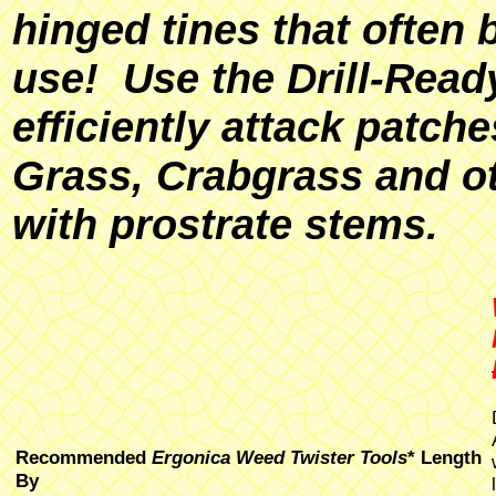
hinged tines that often 
use! Use the Drill-Rea
efficiently attack patc
Grass, Crabgrass and o
with prostrate stems.
Recommended
Ergonica Weed Twister Tools
* Length
By