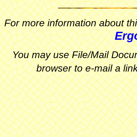
For more information about thi
Erg
You may use File/Mail Docum
browser to e-mail a link