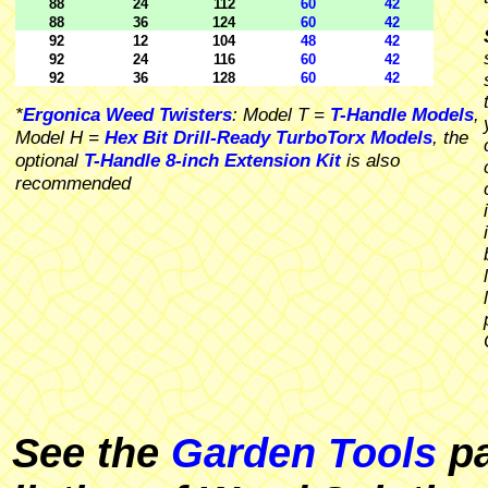
88
24
112
60
42
88
36
124
60
42
92
12
104
48
42
92
24
116
60
42
92
36
128
60
42
*
Ergonica Weed Twisters
: Model T =
T-Handle Models
,
Model H =
Hex Bit Drill-Ready TurboTorx Models
, the
optional
T-Handle 8-inch Extension Kit
is also
recommended
See the
Garden Tools
pa