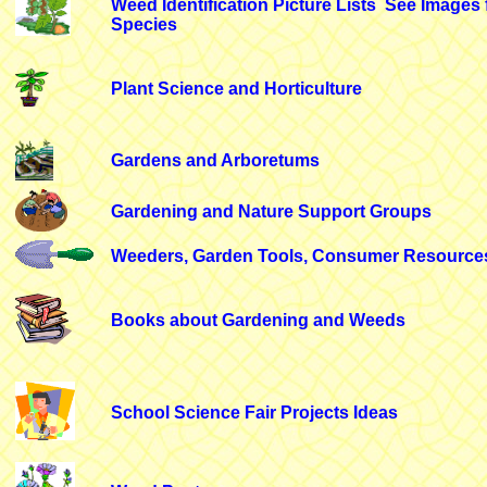
Weed Identification Picture Lists
See Images 
Species
Plant Science and Horticulture
Gardens and Arboretums
Gardening and Nature Support Groups
Weeders, Garden Tools, Consumer Resource
Books about Gardening and Weeds
School Science Fair Projects Ideas