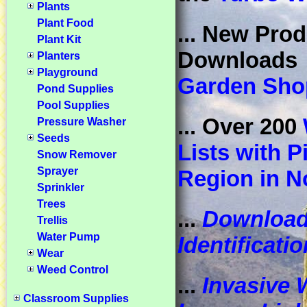
Plants
Plant Food
... New Prod
Plant Kit
Download
Planters
Playground
Garden Sho
Pond Supplies
Pool Supplies
... Over 200
Pressure Washer
Seeds
Lists with P
Snow Remover
Sprayer
Region in N
Sprinkler
Trees
...
Downloa
Trellis
Water Pump
Identificati
Wear
Weed Control
...
Invasive 
Classroom Supplies