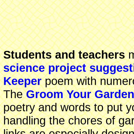
Students and teachers
m
science project suggest
Keeper
poem with numerou
The
Groom Your Garde
poetry and words to put yo
handling the chores of g
links are especially desig