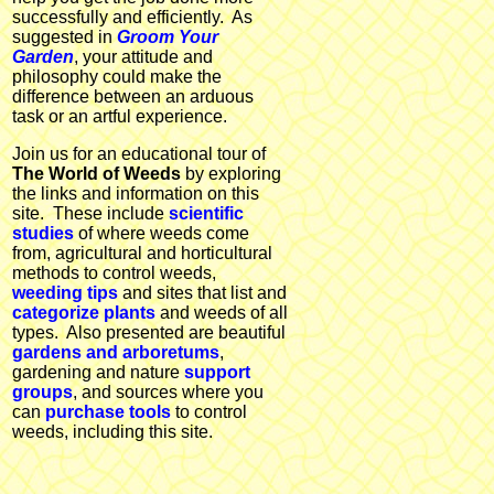
successfully and efficiently. As
suggested in
Groom Your
Garden
, your attitude and
philosophy could make the
difference between an arduous
task or an artful experience.
Join us for an educational tour of
The World of Weeds
by exploring
the links and information on this
site. These include
scientific
studies
of where weeds come
from, agricultural and horticultural
methods to control weeds,
weeding tips
and sites that list and
categorize plants
and weeds of all
types. Also presented are beautiful
gardens and arboretums
,
gardening and nature
support
groups
, and sources where you
can
purchase tools
to control
weeds, including this site.