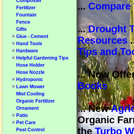
Composter
...
Compare 
Fertilizer
Fountain
Fence
...
Drought T
Gifts
Glue - Cement
Resources
.
Hand Tools
Tips and To
Hardware
Helpful Gardening Tips
Hose Holder
... Now Offe
Hose Nozzle
Hydroponic
Books
Lawn Mower
Mist Cooling
Organic Fertilizer
... New
Agri
Ornament
Patio
Organic Far
Pet Care
the
Turbo W
Pest Control