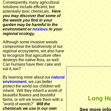
Consequently, many agricultural
solutions include efficient, but
potentially toxic chemicals.
Here
you may discover that some of
the weeds you find in your
garden may be harmful to the
environment or
noxious
to your
regional ecology.
Although some invasive weeds
compromise the biodiversity of our
regional ecosystems, we also have
to recognize that agriculture often
destroys the native flora, as well.
Can humans have their cake and
eat it, too?
By learning more about our
natural
environment
, we can better
protect the world our children will
inherit. Will they inherit a world of
beautiful flowers and bountiful
Long Ha
farms, or will we leave them with a
"world of weeds?"
Will the
chemicals we use in our own
See more inf