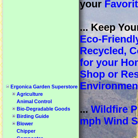
your
Favori
... Keep You
Eco-Friendl
Recycled, 
for your Ho
Shop or Res
Environmen
Ergonica Garden Superstore
Agriculture
Animal Control
...
Wildfire 
Bio-Degradable Goods
Birding Guide
mph Wind S
Blower
Chipper