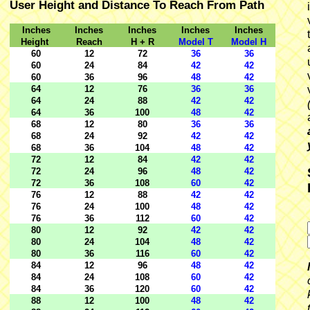
User Height and Distance To Reach From Path
Inches
Inches
Inches
Inches
Inches
Height
Reach
H + R
Model T
Model H
60
12
72
36
36
60
24
84
42
42
60
36
96
48
42
64
12
76
36
36
64
24
88
42
42
64
36
100
48
42
68
12
80
36
36
68
24
92
42
42
68
36
104
48
42
72
12
84
42
42
72
24
96
48
42
72
36
108
60
42
76
12
88
42
42
76
24
100
48
42
76
36
112
60
42
80
12
92
42
42
80
24
104
48
42
80
36
116
60
42
84
12
96
48
42
84
24
108
60
42
84
36
120
60
42
88
12
100
48
42