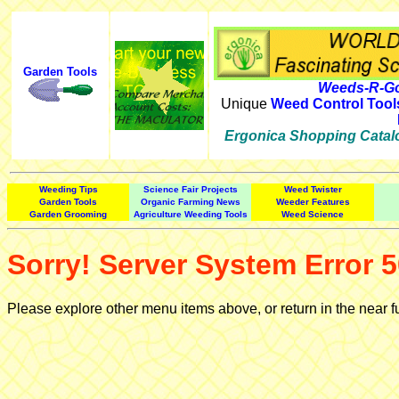
Garden Tools
Weeds-R-Go
Unique
Weed Control Tool
Ergonica Shopping Catal
Weeding Tips
Science Fair Projects
Weed Twister
Garden Tools
Organic Farming News
Weeder Features
Garden Grooming
Agriculture Weeding Tools
Weed Science
Sorry! Server System Error 5
Please explore other menu items above, or return in the near f