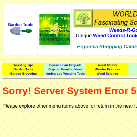
Garden Tools
Weeds-R-Go
Unique
Weed Control Tool
Ergonica Shopping Catal
Weeding Tips
Science Fair Projects
Weed Twister
Garden Tools
Organic Farming News
Weeder Features
Garden Grooming
Agriculture Weeding Tools
Weed Science
Sorry! Server System Error 5
Please explore other menu items above, or return in the near f