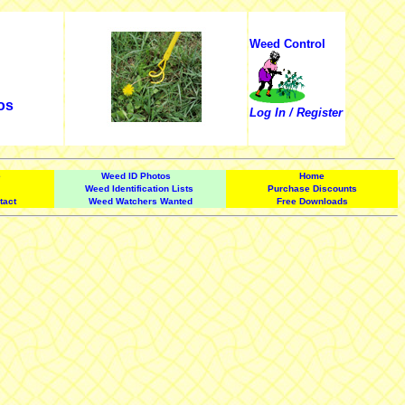
Weed Control
os
Log In / Register
e
Weed ID Photos
Home
Weed Identification Lists
Purchase Discounts
tact
Weed Watchers Wanted
Free Downloads