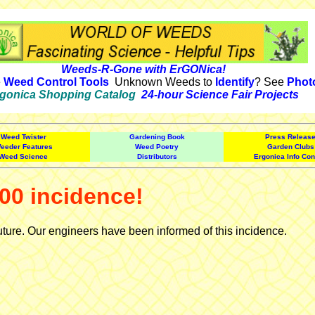
Weeds-R-Gone with ErGONica!
e
Weed Control Tools
Unknown Weeds to
Identify
? See
Phot
gonica Shopping Catalog
24-hour Science Fair Projects
Weed Twister
Gardening Book
Press Releas
eeder Features
Weed Poetry
Garden Clubs
Weed Science
Distributors
Ergonica Info Con
00 incidence!
uture. Our engineers have been informed of this incidence.