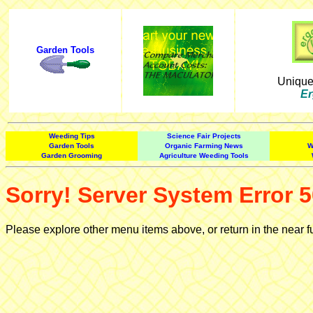
Garden Tools
Uniqu
Er
Weeding Tips
Science Fair Projects
Garden Tools
Organic Farming News
W
Garden Grooming
Agriculture Weeding Tools
Sorry! Server System Error 5
Please explore other menu items above, or return in the near f