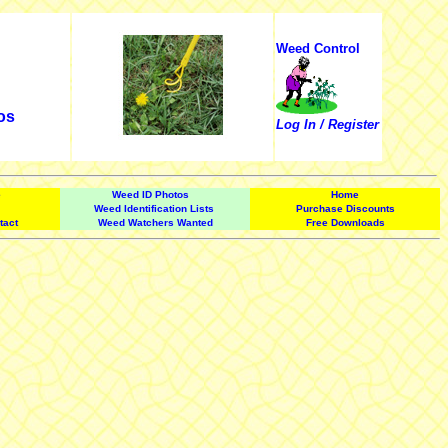
Weed Control
os
Log In / Register
e
Weed ID Photos
Home
Weed Identification Lists
Purchase Discounts
tact
Weed Watchers Wanted
Free Downloads