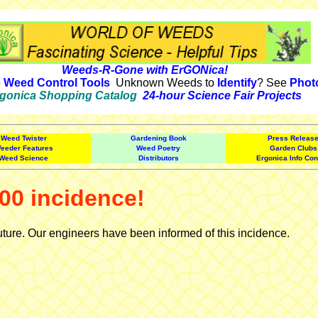
Weeds-R-Gone with ErGONica!
e
Weed Control Tools
Unknown Weeds to
Identify
? See
Phot
gonica Shopping Catalog
24-hour Science Fair Projects
Weed Twister
Gardening Book
Press Releas
eeder Features
Weed Poetry
Garden Clubs
Weed Science
Distributors
Ergonica Info Con
00 incidence!
uture. Our engineers have been informed of this incidence.