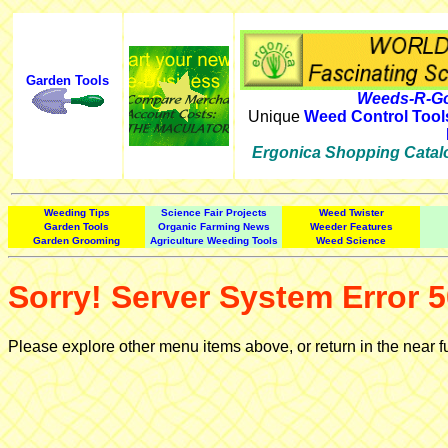
Garden Tools
Weeds-R-Go
Unique
Weed Control Tool
Ergonica Shopping Catal
Weeding Tips
Science Fair Projects
Weed Twister
Garden Tools
Organic Farming News
Weeder Features
Garden Grooming
Agriculture Weeding Tools
Weed Science
Sorry! Server System Error 5
Please explore other menu items above, or return in the near f