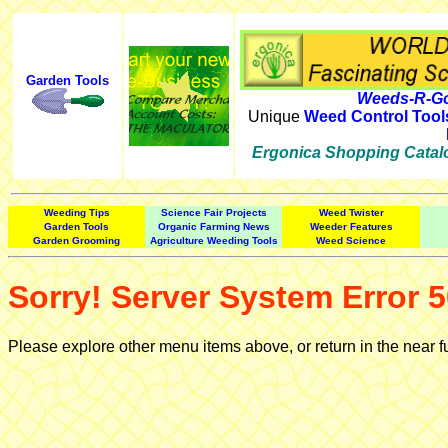
Garden Tools
Weeds-R-Go
Unique
Weed Control Tool
Ergonica Shopping Catal
Weeding Tips
Science Fair Projects
Weed Twister
Garden Tools
Organic Farming News
Weeder Features
Garden Grooming
Agriculture Weeding Tools
Weed Science
Sorry! Server System Error 5
Please explore other menu items above, or return in the near f