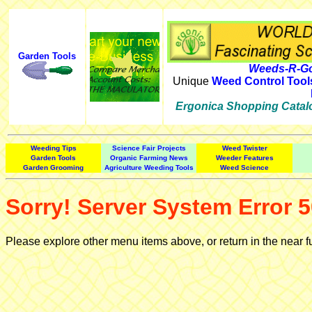
Garden Tools
Weeds-R-Go
Unique
Weed Control Tool
Ergonica Shopping Catal
Weeding Tips
Science Fair Projects
Weed Twister
Garden Tools
Organic Farming News
Weeder Features
Garden Grooming
Agriculture Weeding Tools
Weed Science
Sorry! Server System Error 5
Please explore other menu items above, or return in the near f