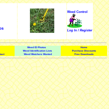
Weed Control
os
Log In / Register
e
Weed ID Photos
Home
Weed Identification Lists
Purchase Discounts
tact
Weed Watchers Wanted
Free Downloads