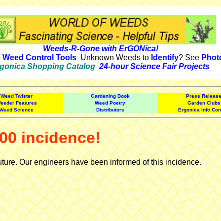
Weeds-R-Gone with ErGONica!
e
Weed Control Tools
Unknown Weeds to
Identify
? See
Phot
gonica Shopping Catalog
24-hour Science Fair Projects
Weed Twister
Gardening Book
Press Releas
eeder Features
Weed Poetry
Garden Clubs
Weed Science
Distributors
Ergonica Info Con
00 incidence!
uture. Our engineers have been informed of this incidence.