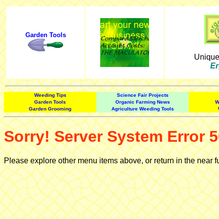
Garden Tools
Uniqu
Er
Weeding Tips
Science Fair Projects
Garden Tools
Organic Farming News
W
Garden Grooming
Agriculture Weeding Tools
Sorry! Server System Error 5
Please explore other menu items above, or return in the near f