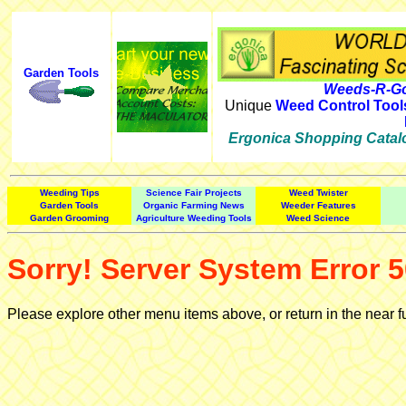
Garden Tools
Weeds-R-Go
Unique
Weed Control Tool
Ergonica Shopping Catal
Weeding Tips
Science Fair Projects
Weed Twister
Garden Tools
Organic Farming News
Weeder Features
Garden Grooming
Agriculture Weeding Tools
Weed Science
Sorry! Server System Error 5
Please explore other menu items above, or return in the near f