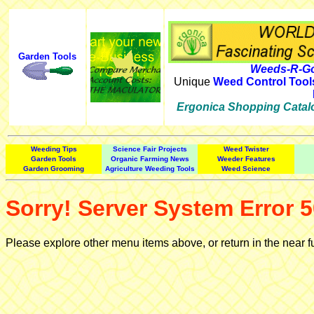
Garden Tools
Weeds-R-Go
Unique
Weed Control Tool
Ergonica Shopping Catal
Weeding Tips
Science Fair Projects
Weed Twister
Garden Tools
Organic Farming News
Weeder Features
Garden Grooming
Agriculture Weeding Tools
Weed Science
Sorry! Server System Error 5
Please explore other menu items above, or return in the near f