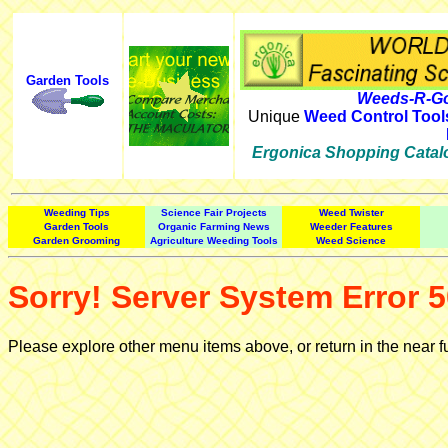
Garden Tools
Weeds-R-Go
Unique
Weed Control Tool
Ergonica Shopping Catal
Weeding Tips
Science Fair Projects
Weed Twister
Garden Tools
Organic Farming News
Weeder Features
Garden Grooming
Agriculture Weeding Tools
Weed Science
Sorry! Server System Error 5
Please explore other menu items above, or return in the near f