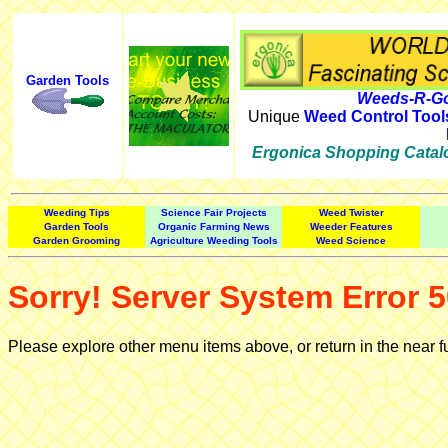
Garden Tools
Weeds-R-Go
Unique
Weed Control Tool
Ergonica Shopping Catal
Weeding Tips
Science Fair Projects
Weed Twister
Garden Tools
Organic Farming News
Weeder Features
Garden Grooming
Agriculture Weeding Tools
Weed Science
Sorry! Server System Error 5
Please explore other menu items above, or return in the near f