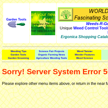
Garden Tools
Weeds-R-Go
Unique
Weed Control Tool
Ergonica Shopping Catal
Weeding Tips
Science Fair Projects
Weed Twister
Garden Tools
Organic Farming News
Weeder Features
Garden Grooming
Agriculture Weeding Tools
Weed Science
Sorry! Server System Error 5
Please explore other menu items above, or return in the near f