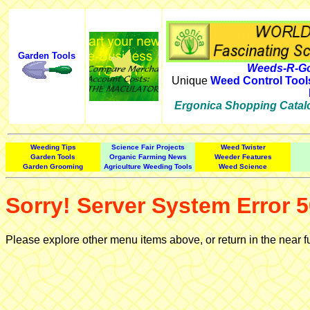
Garden Tools
Weeds-R-Go
Unique
Weed Control Tool
Ergonica Shopping Catal
Weeding Tips
Science Fair Projects
Weed Twister
Garden Tools
Organic Farming News
Weeder Features
Garden Grooming
Agriculture Weeding Tools
Weed Science
Sorry! Server System Error 5
Please explore other menu items above, or return in the near f