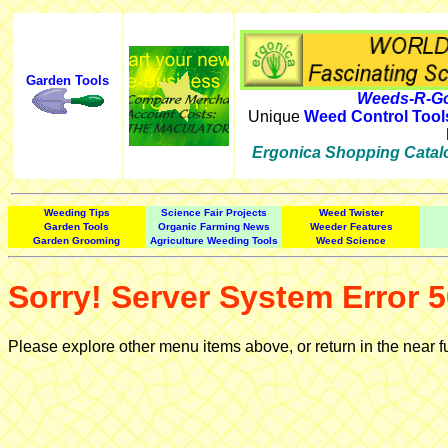
Garden Tools
Weeds-R-Go
Unique
Weed Control Tool
Ergonica Shopping Catal
Weeding Tips
Science Fair Projects
Weed Twister
Garden Tools
Organic Farming News
Weeder Features
Garden Grooming
Agriculture Weeding Tools
Weed Science
Sorry! Server System Error 5
Please explore other menu items above, or return in the near f