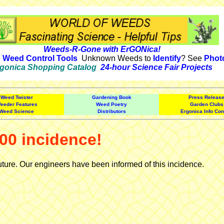
Weeds-R-Gone with ErGONica!
e
Weed Control Tools
Unknown Weeds to
Identify
? See
Phot
gonica Shopping Catalog
24-hour Science Fair Projects
Weed Twister
Gardening Book
Press Releas
eeder Features
Weed Poetry
Garden Clubs
Weed Science
Distributors
Ergonica Info Con
00 incidence!
uture. Our engineers have been informed of this incidence.