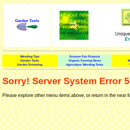
Garden Tools
Uniqu
Er
Weeding Tips
Science Fair Projects
Garden Tools
Organic Farming News
W
Garden Grooming
Agriculture Weeding Tools
Sorry! Server System Error 5
Please explore other menu items above, or return in the near f