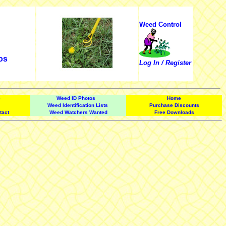
Weed Control
os
Log In / Register
e
Weed ID Photos
Home
Weed Identification Lists
Purchase Discounts
tact
Weed Watchers Wanted
Free Downloads