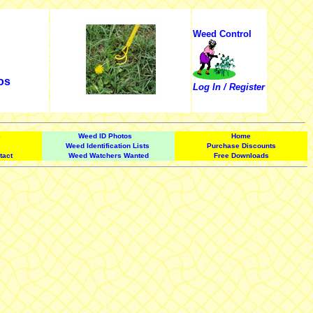
Weed Control
os
Log In / Register
e
Weed ID Photos
Home
Weed Identification Lists
Purchase Discounts
tact
Weed Watchers Wanted
Free Downloads