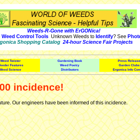
Weeds-R-Gone with ErGONica!
e
Weed Control Tools
Unknown Weeds to
Identify
? See
Phot
gonica Shopping Catalog
24-hour Science Fair Projects
Weed Twister
Gardening Book
Press Releas
eeder Features
Weed Poetry
Garden Clubs
Weed Science
Distributors
Ergonica Info Con
00 incidence!
uture. Our engineers have been informed of this incidence.