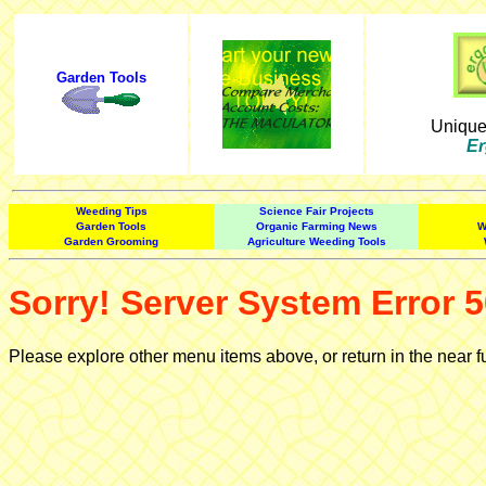
Garden Tools
Uniqu
Er
Weeding Tips
Science Fair Projects
Garden Tools
Organic Farming News
W
Garden Grooming
Agriculture Weeding Tools
Sorry! Server System Error 5
Please explore other menu items above, or return in the near f