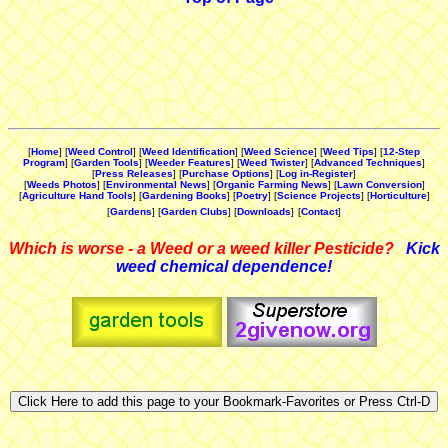
[
Home
] [
Weed Control
] [
Weed Identification
] [
Weed Science
] [
Weed Tips
] [
12-Step
Program
] [
Garden Tools
] [
Weeder Features
] [
Weed Twister
] [
Advanced Techniques
]
[
Press Releases
] [
Purchase Options
] [
Log in-Register
]
[
Weeds Photos
] [
Environmental News
] [
Organic Farming News
] [
Lawn Conversion
]
[
Agriculture Hand Tools
] [
Gardening Books
] [
Poetry
] [
Science Projects
] [
Horticulture
]
[
Gardens
] [
Garden Clubs
] [
Downloads
]
[
Contact
]
Which is worse - a Weed or a weed killer Pesticide?
Kick
weed chemical dependence!