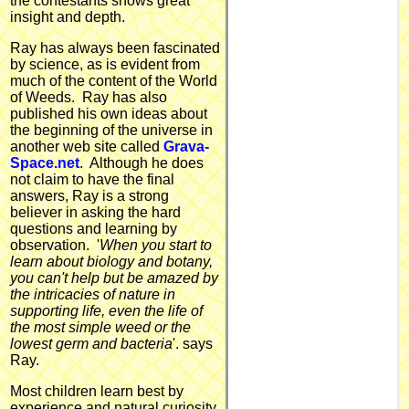
the contestants shows great
insight and depth.
Ray has always been fascinated
by science, as is evident from
much of the content of the World
of Weeds. Ray has also
published his own ideas about
the beginning of the universe in
another web site called
Grava-
Space.net
. Although he does
not claim to have the final
answers, Ray is a strong
believer in asking the hard
questions and learning by
observation. '
When you start to
learn about biology and botany,
you can't help but be amazed by
the intricacies of nature in
supporting life, even the life of
the most simple weed or the
lowest germ and bacteria
'. says
Ray.
Most children learn best by
experience and natural curiosity,