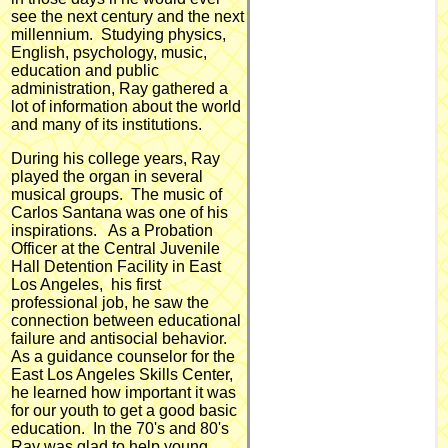
see the next century and the next
millennium. Studying physics,
English, psychology, music,
education and public
administration, Ray gathered a
lot of information about the world
and many of its institutions.
During his college years, Ray
played the organ in several
musical groups. The music of
Carlos Santana was one of his
inspirations. As a Probation
Officer at the Central Juvenile
Hall Detention Facility in East
Los Angeles, his first
professional job, he saw the
connection between educational
failure and antisocial behavior.
As a guidance counselor for the
East Los Angeles Skills Center,
he learned how important it was
for our youth to get a good basic
education. In the 70's and 80's
Ray was glad to help young