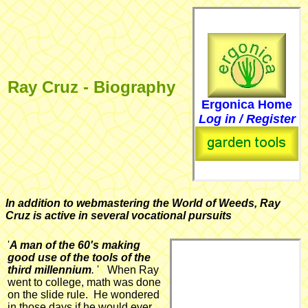
Ray Cruz - Biography
Ergonica Home
Log in / Register
In addition to webmastering the World of Weeds, Ray
Cruz is active in several vocational pursuits
'
A man of the 60's making
good use of the tools of the
third millennium
.
' When Ray
went to college, math was done
on the slide rule. He wondered
in those days if he would ever