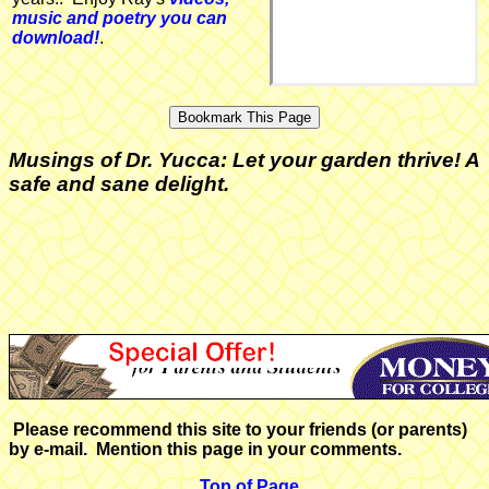
music and poetry you can
download!
.
Musings of Dr. Yucca: Let your garden thrive! A
safe and sane delight.
Please recommend this site to your friends (or parents)
by e-mail. Mention this page in your comments.
Top of Page