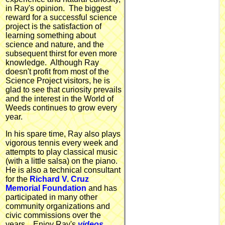
in Ray's opinion. The biggest
reward for a successful science
project is the satisfaction of
learning something about
science and nature, and the
subsequent thirst for even more
knowledge. Although Ray
doesn't profit from most of the
Science Project visitors, he is
glad to see that curiosity prevails
and the interest in the World of
Weeds continues to grow every
year.
In his spare time, Ray also plays
vigorous tennis every week and
attempts to play classical music
(with a little salsa) on the piano.
He is also a technical consultant
for the
Richard V. Cruz
Memorial Foundation
and has
participated in many other
community organizations and
civic commissions over the
years.. Enjoy Ray's
videos,