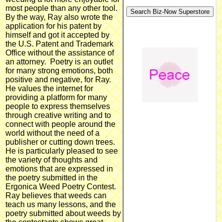
most people than any other tool.
By the way, Ray also wrote the
application for his patent by
himself and got it accepted by
the U.S. Patent and Trademark
Office without the assistance of
an attorney. Poetry is an outlet
for many strong emotions, both
positive and negative, for Ray.
He values the internet for
providing a platform for many
people to express themselves
through creative writing and to
connect with people around the
world without the need of a
publisher or cutting down trees.
He is particularly pleased to see
the variety of thoughts and
emotions that are expressed in
the poetry submitted in the
Ergonica Weed Poetry Contest.
Ray believes that weeds can
teach us many lessons, and the
poetry submitted about weeds by