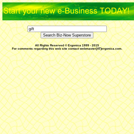
All Rights Reserved © Ergonica 1999 - 2015
For comments regarding this web site contact webmaster[AT]ergonica.com.