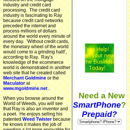
industry and credit card
processing. The credit card
industry is fascinating to Ray
because credit card networks
preceded the internet and
process millions of dollars
around the world every minute of
every day. 'Without credit cards,
the monetary wheel of the world
would come to a grinding halt!',
according to Ray. Ray's
knowledge of the ecommerce
world is demonstrated in another
web site that he created called
Merchant Goldmine
or the
Maculator
at
www.mgoldmine.net
.
Need a New
When you browse around the
SmartPhone
?
World of Weeds, you will see
that Ray is also an inventor and
Prepaid?
a poet. He enjoys selling his
patented
Weed Twister
because
he knows it makes the job of
weeding a lot more enjoyable for