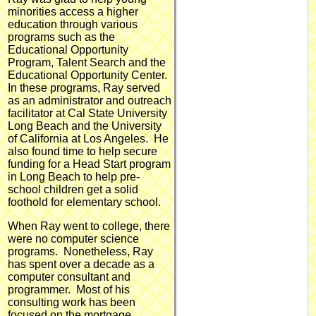
minorities access a higher
education through various
programs such as the
Educational Opportunity
Program, Talent Search and the
Educational Opportunity Center.
In these programs, Ray served
as an administrator and outreach
facilitator at Cal State University
Long Beach and the University
of California at Los Angeles. He
also found time to help secure
funding for a Head Start program
in Long Beach to help pre-
school children get a solid
foothold for elementary school.
When Ray went to college, there
were no computer science
programs. Nonetheless, Ray
has spent over a decade as a
computer consultant and
programmer. Most of his
consulting work has been
focused on the mortgage