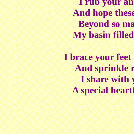
I rub your an
And hope these
Beyond so m
My basin filled 
I brace your feet
And sprinkle r
I share with
A special heart