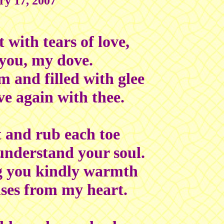
ry 17, 2007
 with tears of love,
 you, my dove.
 and filled with glee
ve again with thee.
ot and rub each toe
understand your soul.
g you kindly warmth
ses from my heart.