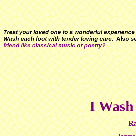
Treat your loved one to a wonderful experience 
Wash each foot with tender loving care.
Also s
friend like
classical music or poetry
?
I Wash
Ra