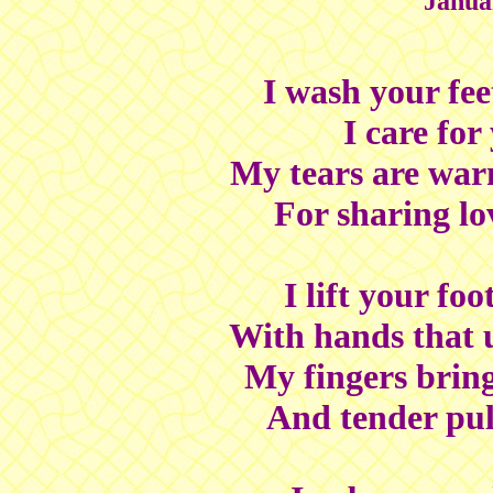
Janua
I wash your feet
I care for
My tears are warm
For sharing lo
I lift your fo
With hands that 
My fingers brin
And tender pul