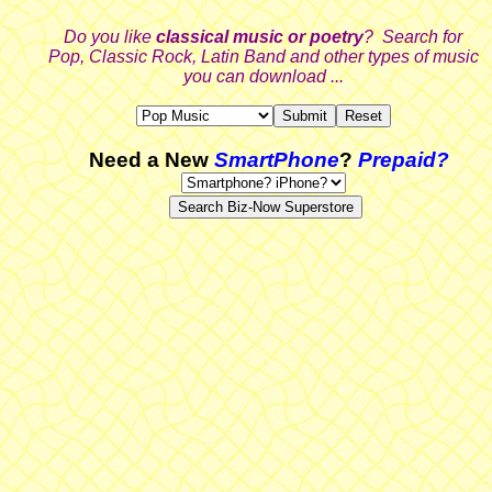
Do you like
classical music or poetry
? Search for
Pop, Classic Rock, Latin Band and other types of music
you can download ...
Need a New
SmartPhone
?
Prepaid?