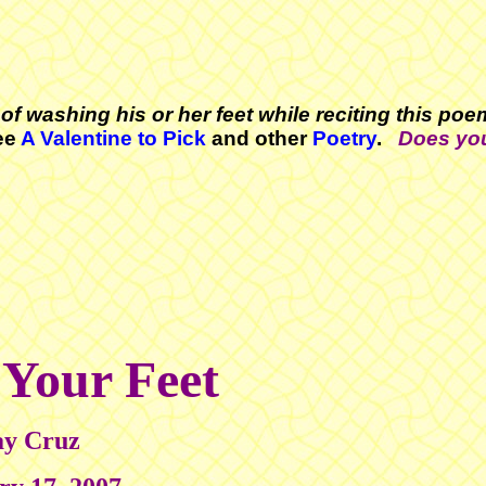
of washing his or her feet while reciting this po
ee
A Valentine to Pick
and other
Poetry
.
Does yo
 Your Feet
y Cruz