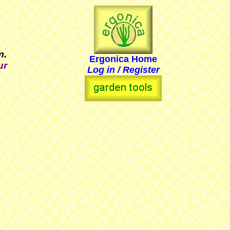
em.
Ergonica Home
ur
Log in / Register