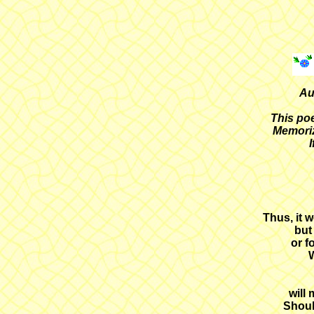
Au
This poe
Memoriz
I
Thus, it w
but
or f
W
will
Shoul