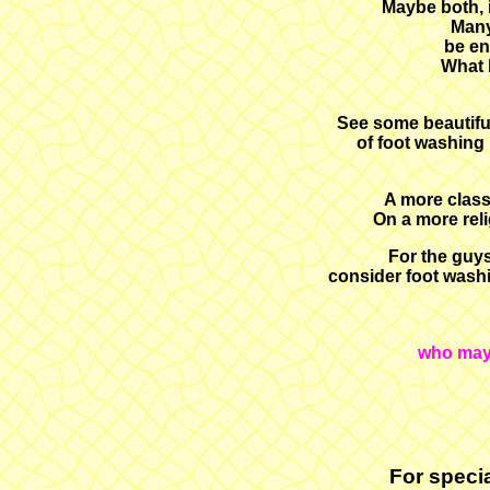
Maybe both, i
Many
be en
What b
See some beautifu
of foot washing 
A more class
On a more rel
For the guys
consider foot washi
who may 
For specia