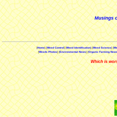
Musings o
[
Home
] [
Weed Control
] [
Weed Identification
] [
Weed Science
] [
We
[
Weeds Photos
] [
Environmental News
] [
Organic Farming New
Which is wors