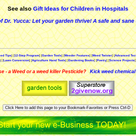
See also
Gift Ideas for Children in Hospitals
f Dr. Yucca: Let your garden thrive! A safe and sane 
ed Tips
] [
12-Step Program
] [
Garden Tools
] [
Weeder Features
] [
Weed Twister
] [
Advanced Tec
s
] [
Lawn Conversion
] [
Agriculture Hand Tools
] [
Gardening Books
] [
Poetry
] [
Science Projects
]
e - a Weed or a weed killer Pesticide?
Kick weed chemical