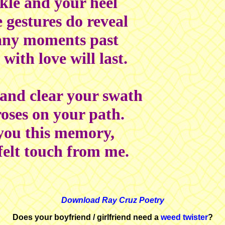
kle and your heel
 gestures do reveal
any moments past
with love will last.
 and clear your swath
oses on your path.
 you this memory,
felt touch from me.
Download Ray Cruz Poetry
Does your boyfriend / girlfriend need a
weed twister
?