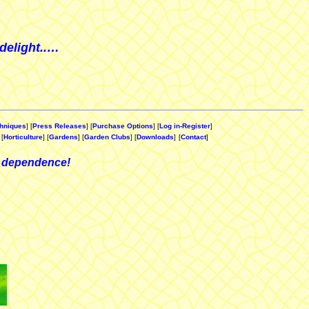
delight..…
hniques
] [
Press Releases
] [
Purchase Options
] [
Log in-Register
]
 [
Horticulture
] [
Gardens
] [
Garden Clubs
] [
Downloads
]
[
Contact
]
 dependence!