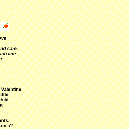
ove
and care.
ch line.
er
a Valentine
ttle
hild.
ht
ents.
oom's?