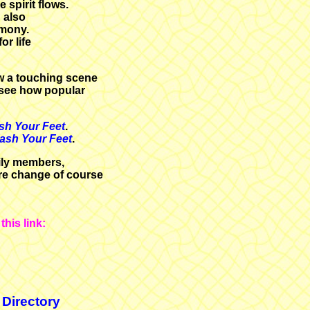
 spirit flows.
 also
emony.
or life
w a touching scene
 see how popular
sh Your Feet
.
Wash Your Feet
.
mily members,
ere change of course
his link:
 Directory