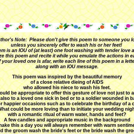
thor's Note: Please don't give this poem to someone you l
unless you sincerely offer to wash his or her feet!
m is an IOU of (at least) one foot washing with tender love 
e this poem and recite it while you emulate the actions in ea
f your loved one is afar, write each line of this poem in a lett
along with an IOU message.
This poem was inspired by the beautiful memory
of a close relative dieing of AIDS
who allowed his niece to wash his feet.
ould be appropriate to offer this gesture of love not just to 
 also to a loved one sick in bed or to a soldier wounded in ba
or happier occasions such as to celebrate the birthday of a c
hat could be more loving than to initiate your wedding nig
with a romantic ritual of warm water, hands and feet?
A few candles and appropriate music in the background
 make this a day you will always remember with warm sentim
d the groom wash the bride's feet or the bride wash the gr