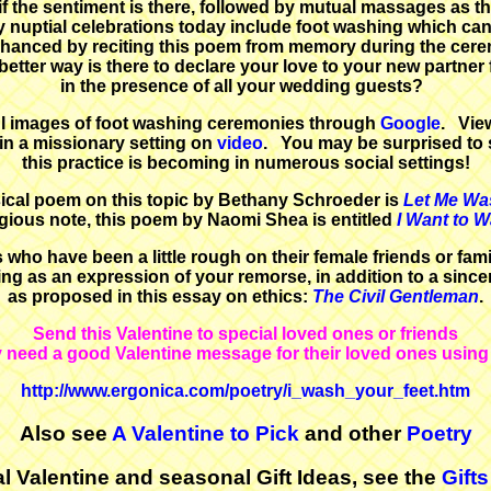
f the sentiment is there, followed by mutual massages as the
 nuptial celebrations today include foot washing which can
hanced by reciting this poem from memory during the cer
etter way is there to declare your love to your new partner f
in the presence of all your wedding guests?
l images of foot washing ceremonies through
Google
. Vie
in a missionary setting on
video
. You may be surprised to
this practice is becoming in numerous social settings!
ical poem on this topic by Bethany Schroeder is
Let Me Wa
igious note, this poem by Naomi Shea is entitled
I Want to 
 who have been a little rough on their female friends or fa
ng as an expression of your remorse, in addition to a sinc
as proposed in this essay on ethics:
The Civil Gentleman
.
Send this Valentine to special loved ones or friends
need a good Valentine message for their loved ones using t
http://www.ergonica.com/poetry/i_wash_your_feet.htm
Also see
A Valentine to Pick
and other
Poetry
l Valentine and seasonal Gift Ideas, see the
Gifts